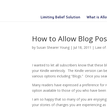
Limiting Belief Solution
What is All
How to Allow Blog Pos
by
Susan Shearer Young
|
Jul 18, 2011
|
Law of 
I wanted to let all subscribers know that these b
your Kindle wirelessly. The Kindle version can 
various options including “Blogs.” Once you sear
Many readers have expressed a preference for re
option available to those of you who have been
I am so happy that so many of you are enjoying
your stories of changes you are experiencing as