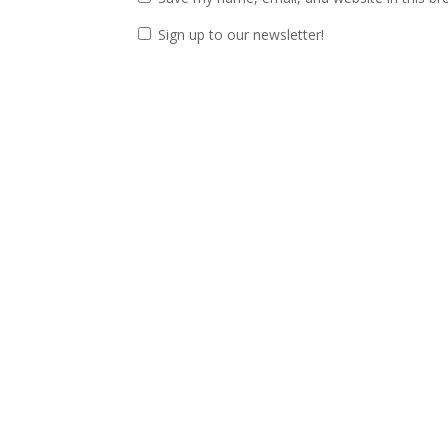
Sign up to our newsletter!