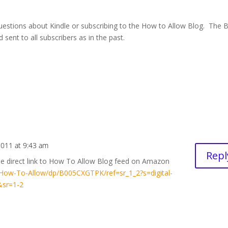
questions about Kindle or subscribing to the How to Allow Blog. The 
 sent to all subscribers as in the past.
 2011 at 9:43 am
Repl
he direct link to How To Allow Blog feed on Amazon
ow-To-Allow/dp/B005CXGTPK/ref=sr_1_2?s=digital-
&sr=1-2