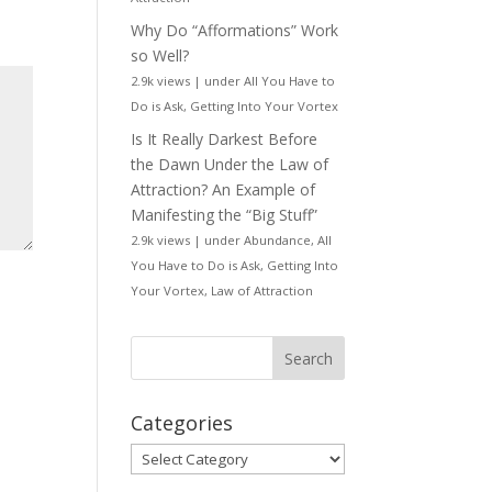
Why Do “Afformations” Work
so Well?
2.9k views
|
under
All You Have to
Do is Ask
,
Getting Into Your Vortex
Is It Really Darkest Before
the Dawn Under the Law of
Attraction? An Example of
Manifesting the “Big Stuff”
2.9k views
|
under
Abundance
,
All
You Have to Do is Ask
,
Getting Into
Your Vortex
,
Law of Attraction
Categories
Categories