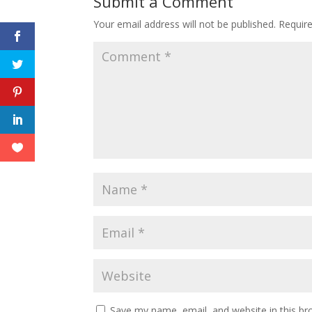
Submit a Comment
Your email address will not be published.
Requir
Save my name, email, and website in this br