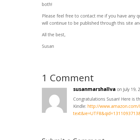
both!
Please feel free to contact me if you have any 
will continue to be published through this site and
All the best,
Susan
1 Comment
susanmarshallva
on July 19,
Congratulations Susan! Here is t
Kindle:
http://www.amazon.com/H
text&ie=UTF8&qid=1311093713