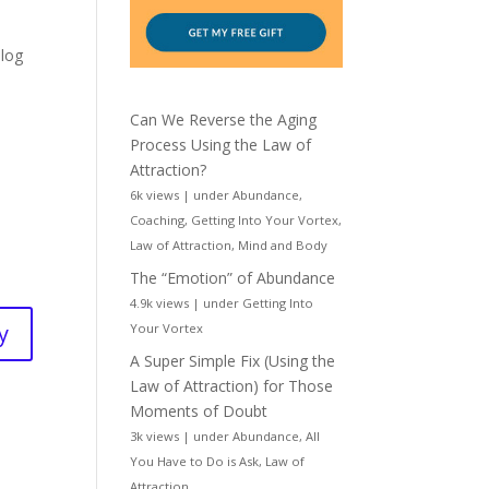
Blog
Can We Reverse the Aging
Process Using the Law of
Attraction?
6k views
|
under
Abundance
,
Coaching
,
Getting Into Your Vortex
,
Law of Attraction
,
Mind and Body
The “Emotion” of Abundance
4.9k views
|
under
Getting Into
y
Your Vortex
A Super Simple Fix (Using the
Law of Attraction) for Those
Moments of Doubt
3k views
|
under
Abundance
,
All
You Have to Do is Ask
,
Law of
Attraction