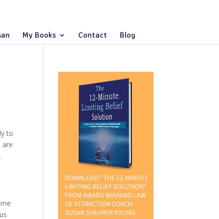
san
My Books
Contact
Blog
ly to
p are
.
d me
 us