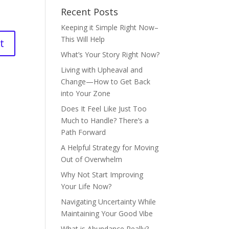
Recent Posts
Keeping it Simple Right Now–
This Will Help
What’s Your Story Right Now?
Living with Upheaval and
Change—How to Get Back
into Your Zone
Does It Feel Like Just Too
Much to Handle? There’s a
Path Forward
A Helpful Strategy for Moving
Out of Overwhelm
Why Not Start Improving
Your Life Now?
Navigating Uncertainty While
Maintaining Your Good Vibe
What is Abundance Really?