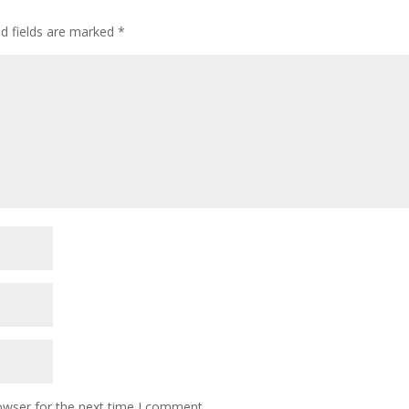
ed fields are marked
*
owser for the next time I comment.