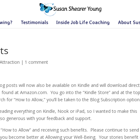
owing?
Testimonials
Inside Job Life Coaching
About Su
ts
Attraction
|
1 comment
log posts will now also be available on Kindle and will download direct
be found at Amazon.com. You go into the “Kindle Store” and at the to
ch for “How to Allow,” you’ll be taken to the Blog Subscription option
ading everything on Kindle, Nook or iPad, so I wanted to make this
 so generous with your feedback and support.
 “How to Allow” and receiving such benefits. Please continue to sen
 you become better at Allowing your Well-Being. Your stories benefit