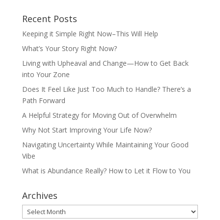
Recent Posts
Keeping it Simple Right Now–This Will Help
What’s Your Story Right Now?
Living with Upheaval and Change—How to Get Back
into Your Zone
Does It Feel Like Just Too Much to Handle? There’s a
Path Forward
A Helpful Strategy for Moving Out of Overwhelm
Why Not Start Improving Your Life Now?
Navigating Uncertainty While Maintaining Your Good
Vibe
What is Abundance Really? How to Let it Flow to You
Archives
Archives