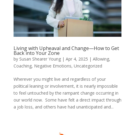
Living with Upheaval and Change—How to Get
Back into Your Zone
by
Susan Shearer Young
|
Apr 4, 2025
|
Allowing
,
Coaching
,
Negative Emotions
,
Uncategorized
Wherever you might live and regardless of your
political leaning or involvement, it is nearly impossible
to feel untouched by the rampant change occurring in
our world now. Some have felt a direct impact through
a job loss, and others have had unanticipated and...