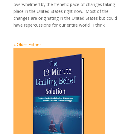
overwhelmed by the frenetic pace of changes taking
place in the United States right now. Most of the
changes are originating in the United States but could
have repercussions for our entire world. I think...
« Older Entries