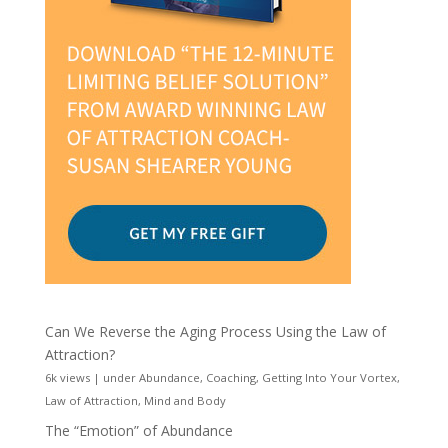
Can We Reverse the Aging Process Using the Law of
Attraction?
6k views
|
under
Abundance
,
Coaching
,
Getting Into Your Vortex
,
Law of Attraction
,
Mind and Body
The “Emotion” of Abundance