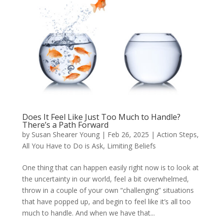
Does It Feel Like Just Too Much to Handle?
There’s a Path Forward
by
Susan Shearer Young
|
Feb 26, 2025
|
Action Steps
,
All You Have to Do is Ask
,
Limiting Beliefs
One thing that can happen easily right now is to look at
the uncertainty in our world, feel a bit overwhelmed,
throw in a couple of your own “challenging” situations
that have popped up, and begin to feel like it’s all too
much to handle. And when we have that...