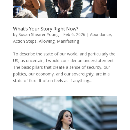
What’s Your Story Right Now?
by
Susan Shearer Young
|
Feb 6, 2026
|
Abundance
,
Action Steps
,
Allowing
,
Manifesting
To describe the state of our world, and particularly the
US, as uncertain, I would consider an understatement.
The basic pillars that create a sense of security, our
politics, our economy, and our sovereignty, are in a
state of flux. It often feels as if anything...