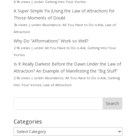
4.9k views
|
under
Getting Into Your Vortex
A Super Simple Fix (Using the Law of Attraction) for
Those Moments of Doubt
3k views
|
under
Abundance
,
All You Have to Do is Ask
,
Law of
Attraction
Why Do “Afformations” Work so Well?
2.9k views
|
under
All You Have to Do is Ask
,
Getting Into Your
Vortex
Is It Really Darkest Before the Dawn Under the Law of
Attraction? An Example of Manifesting the “Big Stuff”
2.9k views
|
under
Abundance
,
All You Have to Do is Ask
,
Getting
Into Your Vortex
,
Law of Attraction
Categories
Categories