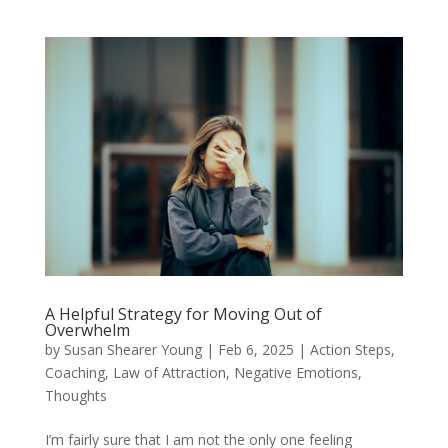
A Helpful Strategy for Moving Out of
Overwhelm
by
Susan Shearer Young
|
Feb 6, 2025
|
Action Steps
,
Coaching
,
Law of Attraction
,
Negative Emotions
,
Thoughts
I’m fairly sure that I am not the only one feeling