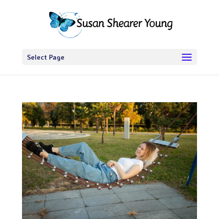
Select Page