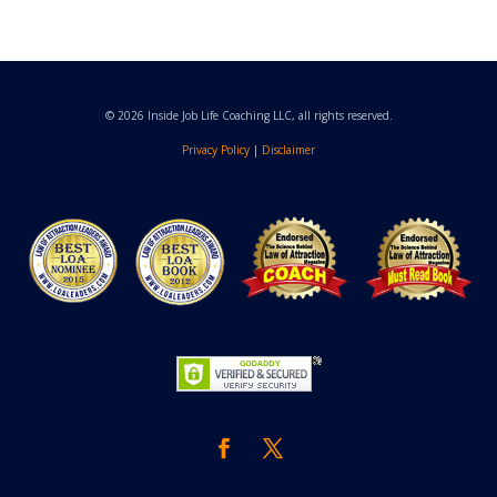
© 2026 Inside Job Life Coaching LLC, all rights reserved.
Privacy Policy
|
Disclaimer