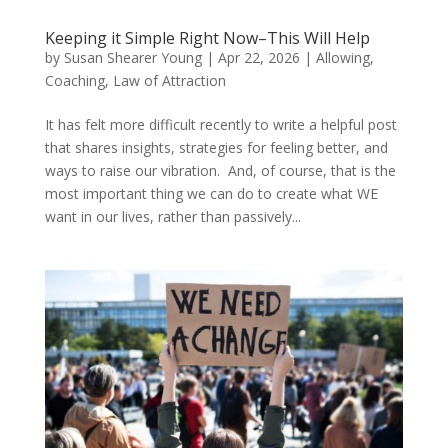
Keeping it Simple Right Now–This Will Help
by
Susan Shearer Young
|
Apr 22, 2026
|
Allowing
,
Coaching
,
Law of Attraction
It has felt more difficult recently to write a helpful post
that shares insights, strategies for feeling better, and
ways to raise our vibration. And, of course, that is the
most important thing we can do to create what WE
want in our lives, rather than passively...