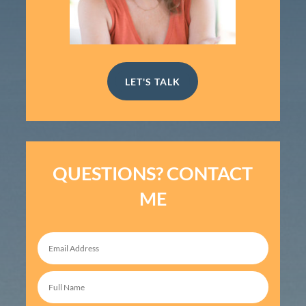
LET'S TALK
QUESTIONS? CONTACT
ME