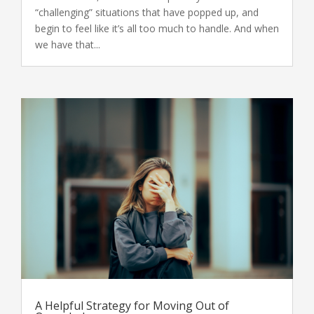
“challenging” situations that have popped up, and
begin to feel like it’s all too much to handle. And when
we have that...
A Helpful Strategy for Moving Out of