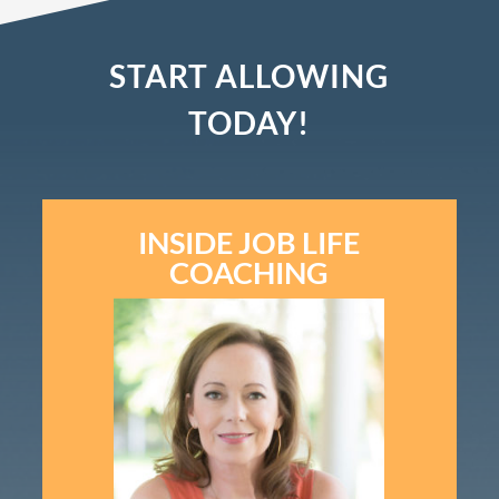
START ALLOWING
TODAY!
INSIDE JOB LIFE
COACHING