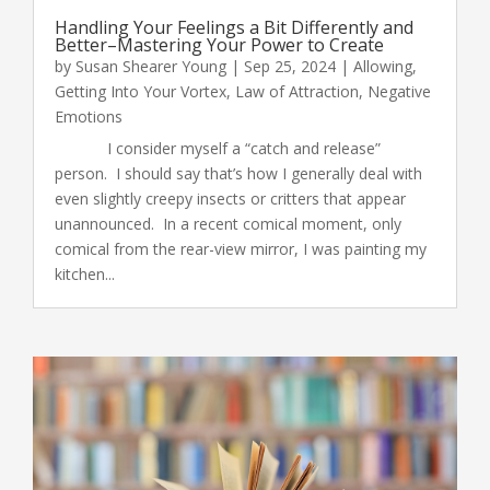
Handling Your Feelings a Bit Differently and
Better–Mastering Your Power to Create
by
Susan Shearer Young
|
Sep 25, 2024
|
Allowing
,
Getting Into Your Vortex
,
Law of Attraction
,
Negative
Emotions
I consider myself a “catch and release”
person. I should say that’s how I generally deal with
even slightly creepy insects or critters that appear
unannounced. In a recent comical moment, only
comical from the rear-view mirror, I was painting my
kitchen...