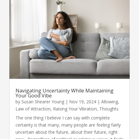
Navigating Uncertainty While Maintaining
Your Good Vibe
by
Susan Shearer Young
|
Nov 19, 2024
|
Allowing
,
Law of Attraction
,
Raising Your Vibration
,
Thoughts
The one thing I believe I can say with complete
certainty is that many, many people are feeling fairly
uncertain about the future, about their future, right