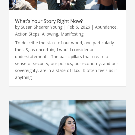
What’s Your Story Right Now?
by
Susan Shearer Young
|
Feb 6, 2026
|
Abundance
,
Action Steps
,
Allowing
,
Manifesting
To describe the state of our world, and particularly
the US, as uncertain, I would consider an
understatement. The basic pillars that create a
sense of security, our politics, our economy, and our
sovereignty, are in a state of flux. It often feels as if
anything...