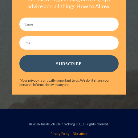
advice and all things How to Allow.
SUBSCRIBE
*Your privacy is critically important to us. We don’t share your
personal information with anyone.
© 2026 Inside Job Life Coaching LLC, all rights reserved.
Privacy Policy
|
Disclaimer