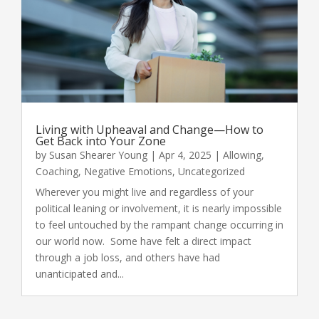
Living with Upheaval and Change—How to
Get Back into Your Zone
by
Susan Shearer Young
|
Apr 4, 2025
|
Allowing
,
Coaching
,
Negative Emotions
,
Uncategorized
Wherever you might live and regardless of your
political leaning or involvement, it is nearly impossible
to feel untouched by the rampant change occurring in
our world now. Some have felt a direct impact
through a job loss, and others have had
unanticipated and...