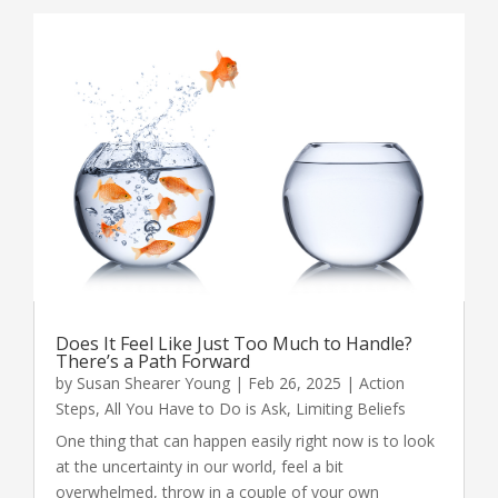
Does It Feel Like Just Too Much to Handle?
There’s a Path Forward
by
Susan Shearer Young
|
Feb 26, 2025
|
Action
Steps
,
All You Have to Do is Ask
,
Limiting Beliefs
One thing that can happen easily right now is to look
at the uncertainty in our world, feel a bit
overwhelmed, throw in a couple of your own