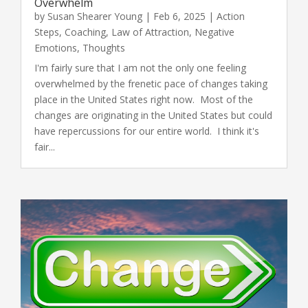
Overwhelm
by
Susan Shearer Young
|
Feb 6, 2025
|
Action
Steps
,
Coaching
,
Law of Attraction
,
Negative
Emotions
,
Thoughts
I'm fairly sure that I am not the only one feeling
overwhelmed by the frenetic pace of changes taking
place in the United States right now. Most of the
changes are originating in the United States but could
have repercussions for our entire world. I think it's
fair...