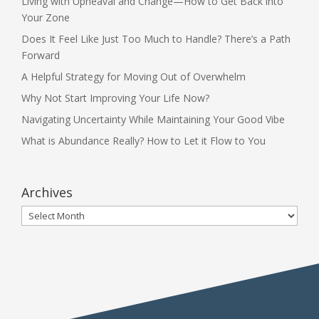
Living with Upheaval and Change—How to Get Back into
Your Zone
Does It Feel Like Just Too Much to Handle? There’s a Path
Forward
A Helpful Strategy for Moving Out of Overwhelm
Why Not Start Improving Your Life Now?
Navigating Uncertainty While Maintaining Your Good Vibe
What is Abundance Really? How to Let it Flow to You
Archives
Archives