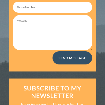
SEND MESSAGE
SUBSCRIBE TO MY
NEWSLETTER
To recieve regular blog articles, tips,