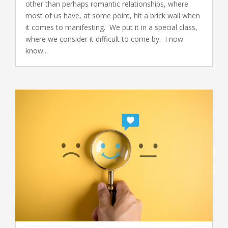
other than perhaps romantic relationships, where
most of us have, at some point, hit a brick wall when
it comes to manifesting. We put it in a special class,
where we consider it difficult to come by. I now
know...