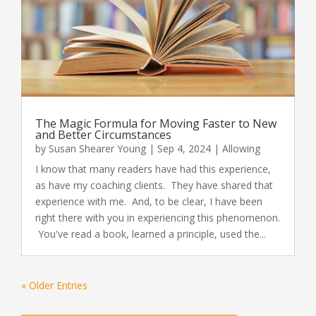
The Magic Formula for Moving Faster to New
and Better Circumstances
by
Susan Shearer Young
|
Sep 4, 2024
|
Allowing
I know that many readers have had this experience,
as have my coaching clients. They have shared that
experience with me. And, to be clear, I have been
right there with you in experiencing this phenomenon.
You've read a book, learned a principle, used the...
« Older Entries