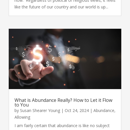
now. Regardless of political or religious views, it feels
like the future of our country and our world is up...
What is Abundance Really? How to Let it Flow
to You
by
Susan Shearer Young
|
Oct 24, 2024
|
Abundance
,
Allowing
I am fairly certain that abundance is like no subject