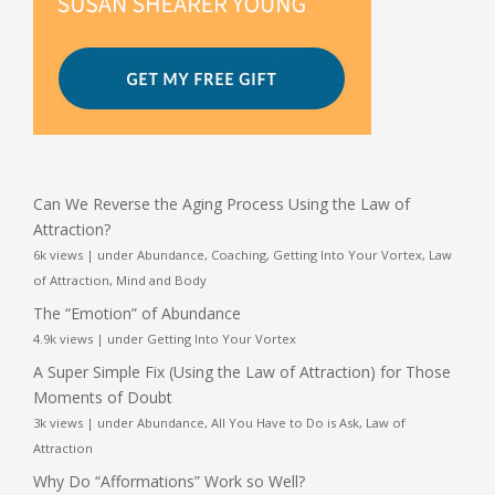
Can We Reverse the Aging Process Using the Law of
Attraction?
6k views
|
under
Abundance
,
Coaching
,
Getting Into Your Vortex
,
Law
of Attraction
,
Mind and Body
The “Emotion” of Abundance
4.9k views
|
under
Getting Into Your Vortex
A Super Simple Fix (Using the Law of Attraction) for Those
Moments of Doubt
3k views
|
under
Abundance
,
All You Have to Do is Ask
,
Law of
Attraction
Why Do “Afformations” Work so Well?