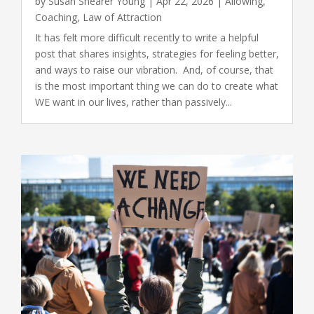
by
Susan Shearer Young
|
Apr 22, 2026
|
Allowing
,
Coaching
,
Law of Attraction
It has felt more difficult recently to write a helpful
post that shares insights, strategies for feeling better,
and ways to raise our vibration. And, of course, that
is the most important thing we can do to create what
WE want in our lives, rather than passively...