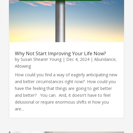
Why Not Start Improving Your Life Now?
by
Susan Shearer Young
|
Dec 4, 2024
|
Abundance
,
Allowing
How could you find a way of eagerly anticipating new
and better circumstances right now? How could you
have the feeling that things are going to get better
and better? You can. And, it doesn't have to feel
delusional or require enormous shifts in how you
are...