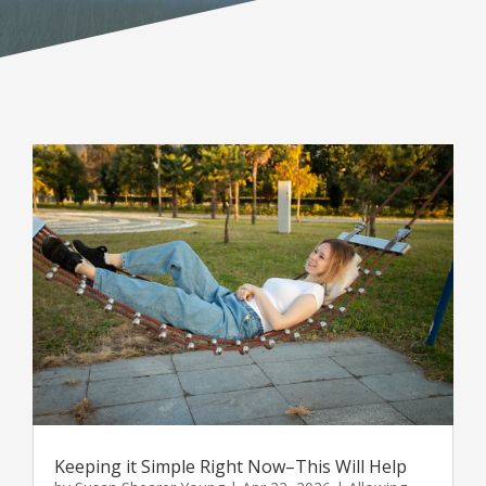
Keeping it Simple Right Now–This Will Help