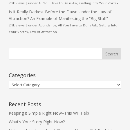
2.9k views
|
under
All You Have to Do is Ask
,
Getting Into Your Vortex
Is It Really Darkest Before the Dawn Under the Law of
Attraction? An Example of Manifesting the “Big Stuff”
2.9k views
|
under
Abundance
,
All You Have to Do is Ask
,
Getting Into
Your Vortex
,
Law of Attraction
Categories
Categories
Recent Posts
Keeping it Simple Right Now–This Will Help
What’s Your Story Right Now?