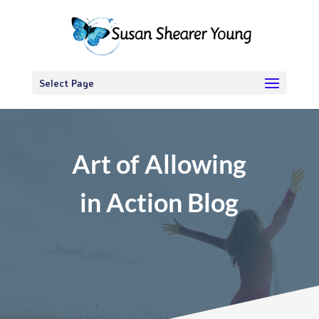
Select Page
Art of Allowing
in Action Blog