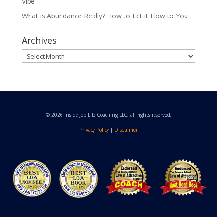
Vibe
What is Abundance Really? How to Let it Flow to You
Archives
Archives
© 2026 Inside Job Life Coaching LLC, all rights reserved.
Privacy Policy
|
Disclaimer