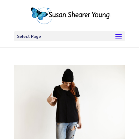
Select Page