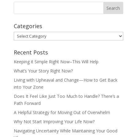
Categories
Categories
Recent Posts
Keeping it Simple Right Now–This Will Help
What’s Your Story Right Now?
Living with Upheaval and Change—How to Get Back
into Your Zone
Does It Feel Like Just Too Much to Handle? There’s a
Path Forward
A Helpful Strategy for Moving Out of Overwhelm
Why Not Start Improving Your Life Now?
Navigating Uncertainty While Maintaining Your Good