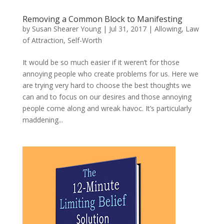
Removing a Common Block to Manifesting
by
Susan Shearer Young
|
Jul 31, 2017
|
Allowing
,
Law
of Attraction
,
Self-Worth
It would be so much easier if it weren’t for those
annoying people who create problems for us. Here we
are trying very hard to choose the best thoughts we
can and to focus on our desires and those annoying
people come along and wreak havoc. It’s particularly
maddening...