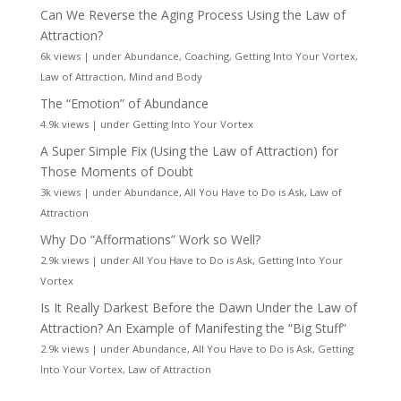
Can We Reverse the Aging Process Using the Law of
Attraction?
6k views
|
under
Abundance
,
Coaching
,
Getting Into Your Vortex
,
Law of Attraction
,
Mind and Body
The “Emotion” of Abundance
4.9k views
|
under
Getting Into Your Vortex
A Super Simple Fix (Using the Law of Attraction) for
Those Moments of Doubt
3k views
|
under
Abundance
,
All You Have to Do is Ask
,
Law of
Attraction
Why Do “Afformations” Work so Well?
2.9k views
|
under
All You Have to Do is Ask
,
Getting Into Your
Vortex
Is It Really Darkest Before the Dawn Under the Law of
Attraction? An Example of Manifesting the “Big Stuff”
2.9k views
|
under
Abundance
,
All You Have to Do is Ask
,
Getting
Into Your Vortex
,
Law of Attraction