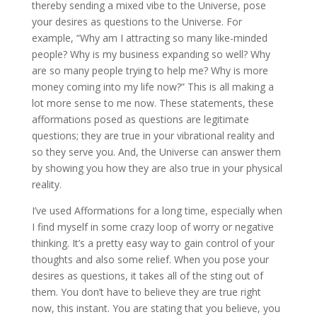
thereby sending a mixed vibe to the Universe, pose
your desires as questions to the Universe. For
example, “Why am I attracting so many like-minded
people? Why is my business expanding so well? Why
are so many people trying to help me? Why is more
money coming into my life now?” This is all making a
lot more sense to me now. These statements, these
afformations posed as questions are legitimate
questions; they are true in your vibrational reality and
so they serve you. And, the Universe can answer them
by showing you how they are also true in your physical
reality.
I’ve used Afformations for a long time, especially when
I find myself in some crazy loop of worry or negative
thinking. It’s a pretty easy way to gain control of your
thoughts and also some relief. When you pose your
desires as questions, it takes all of the sting out of
them. You don’t have to believe they are true right
now, this instant. You are stating that you believe, you