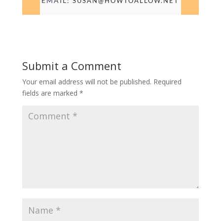
EMAIL:
SUSAN@HOWTOALLOW.NET
Submit a Comment
Your email address will not be published.
Required
fields are marked
*