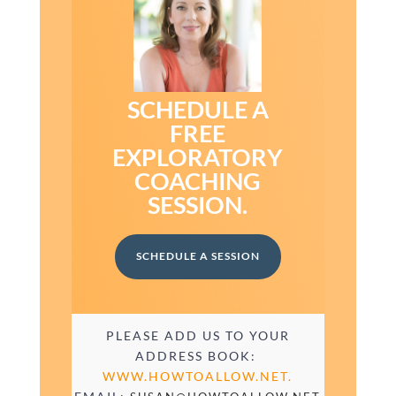
SCHEDULE A
FREE
EXPLORATORY
COACHING
SESSION.
SCHEDULE A SESSION
PLEASE ADD US TO YOUR
ADDRESS BOOK:
WWW.HOWTOALLOW.NET.