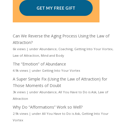
Can We Reverse the Aging Process Using the Law of
Attraction?
6k views
|
under
Abundance
,
Coaching
,
Getting Into Your Vortex
,
Law of Attraction
,
Mind and Body
The “Emotion” of Abundance
4.9k views
|
under
Getting Into Your Vortex
A Super Simple Fix (Using the Law of Attraction) for
Those Moments of Doubt
3k views
|
under
Abundance
,
All You Have to Do is Ask
,
Law of
Attraction
Why Do “Afformations” Work so Well?
2.9k views
|
under
All You Have to Do is Ask
,
Getting Into Your
Vortex