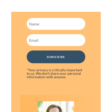
SUBSCRIBE
*Your privacy is critically important
to us. We don’t share your personal
information with anyone.