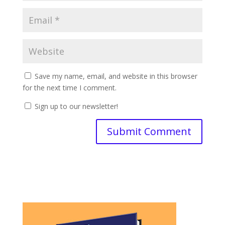
Save my name, email, and website in this browser
for the next time I comment.
Sign up to our newsletter!