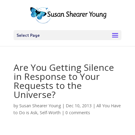
Select Page
Are You Getting Silence
in Response to Your
Requests to the
Universe?
by
Susan Shearer Young
|
Dec 10, 2013
|
All You Have
to Do is Ask
,
Self-Worth
|
0 comments