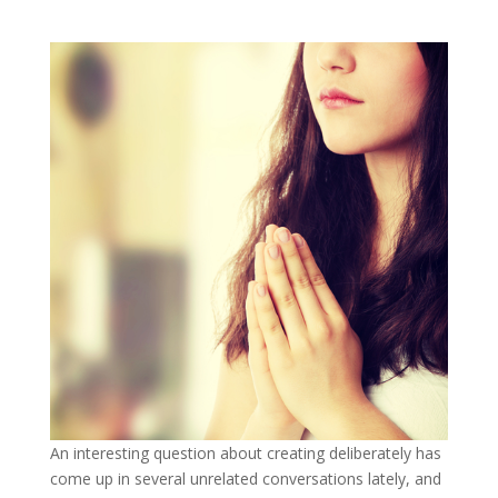
An interesting question about creating deliberately has
come up in several unrelated conversations lately, and