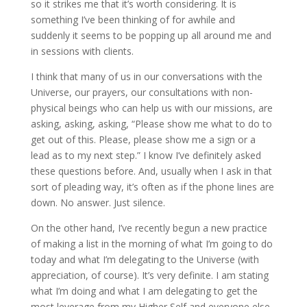
so it strikes me that it’s worth considering. It is
something I’ve been thinking of for awhile and
suddenly it seems to be popping up all around me and
in sessions with clients.
I think that many of us in our conversations with the
Universe, our prayers, our consultations with non-
physical beings who can help us with our missions, are
asking, asking, asking, “Please show me what to do to
get out of this. Please, please show me a sign or a
lead as to my next step.” I know I’ve definitely asked
these questions before. And, usually when I ask in that
sort of pleading way, it’s often as if the phone lines are
down. No answer. Just silence.
On the other hand, I’ve recently begun a new practice
of making a list in the morning of what I’m going to do
today and what I’m delegating to the Universe (with
appreciation, of course). It’s very definite. I am stating
what I’m doing and what I am delegating to get the
most leverage from my Higher Self and everyone else