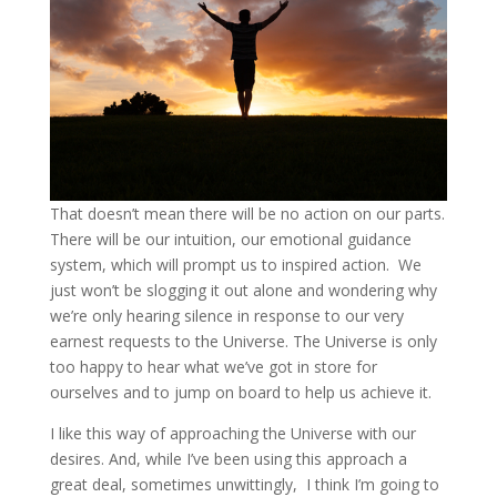
That doesn’t mean there will be no action on our parts.
There will be our intuition, our emotional guidance
system, which will prompt us to inspired action. We
just won’t be slogging it out alone and wondering why
we’re only hearing silence in response to our very
earnest requests to the Universe. The Universe is only
too happy to hear what we’ve got in store for
ourselves and to jump on board to help us achieve it.
I like this way of approaching the Universe with our
desires. And, while I’ve been using this approach a
great deal, sometimes unwittingly, I think I’m going to