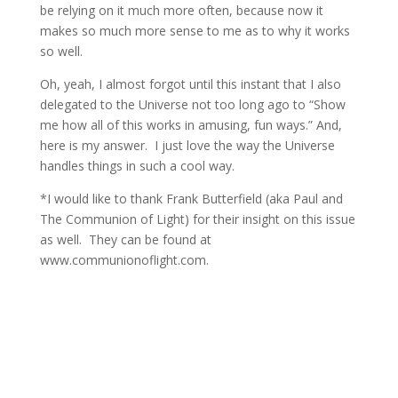
be relying on it much more often, because now it
makes so much more sense to me as to why it works
so well.
Oh, yeah, I almost forgot until this instant that I also
delegated to the Universe not too long ago to “Show
me how all of this works in amusing, fun ways.” And,
here is my answer. I just love the way the Universe
handles things in such a cool way.
*I would like to thank Frank Butterfield (aka Paul and
The Communion of Light) for their insight on this issue
as well. They can be found at
www.communionoflight.com.