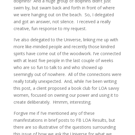
dolphins!” And a huge group of dolphins didn’t just
swim by, but swam back and forth in front of where
we were hanging out on the beach. So, I delegated
and got an answer, not silence. I received a really
creative, fun response to my request.
I’ve also delegated to the Universe, linking me up with
more like-minded people and recently those kindred
spirits have come out of the woodwork. I’ve connected
with at least five people in the last couple of weeks
who are so fun to talk to and who showed up
seemingly out of nowhere. All of the connections were
really totally unexpected. And, while I’ve been writing
this post, a client proposed a book club for LOA savvy
women, focused on owning our power and using it to
create deliberately. Hmmm, interesting.
Forgive me if I’ve mentioned any of these
manifestations in brief posts to FB LOA Results, but
there are so illustrative of the questions surrounding
this issue of how we ask the Universe for what we