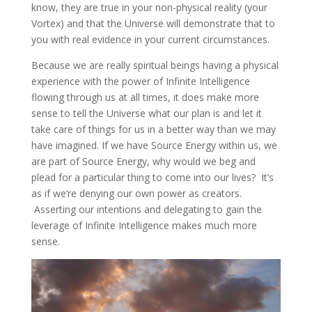
know, they are true in your non-physical reality (your
Vortex) and that the Universe will demonstrate that to
you with real evidence in your current circumstances.
Because we are really spiritual beings having a physical
experience with the power of Infinite Intelligence
flowing through us at all times, it does make more
sense to tell the Universe what our plan is and let it
take care of things for us in a better way than we may
have imagined. If we have Source Energy within us, we
are part of Source Energy, why would we beg and
plead for a particular thing to come into our lives? It’s
as if we’re denying our own power as creators.
Asserting our intentions and delegating to gain the
leverage of Infinite Intelligence makes much more
sense.