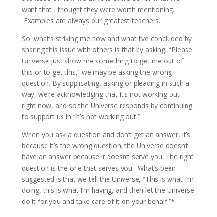
want that I thought they were worth mentioning.
Examples are always our greatest teachers.
So, what’s striking me now and what I’ve concluded by
sharing this issue with others is that by asking, “Please
Universe just show me something to get me out of
this or to get this,” we may be asking the wrong
question. By supplicating, asking or pleading in such a
way, we’re acknowledging that it’s not working out
right now, and so the Universe responds by continuing
to support us in “It’s not working out.”
When you ask a question and don’t get an answer, it’s
because it’s the wrong question; the Universe doesn’t
have an answer because it doesn’t serve you. The right
question is the one that serves you. What’s been
suggested is that we tell the Universe, “This is what I’m
doing, this is what I’m having, and then let the Universe
do it for you and take care of it on your behalf.”*