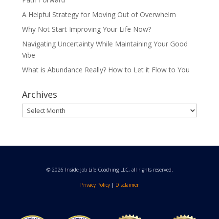
A Helpful Strategy for Moving Out of Overwhelm
Why Not Start Improving Your Life Now?
Navigating Uncertainty While Maintaining Your Good
Vibe
What is Abundance Really? How to Let it Flow to You
Archives
Archives
© 2026 Inside Job Life Coaching LLC, all rights reserved.
Privacy Policy
|
Disclaimer