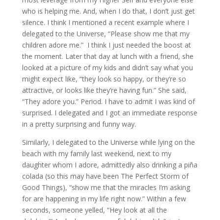
who is helping me. And, when I do that, I don’t just get
silence. I think I mentioned a recent example where I
delegated to the Universe, “Please show me that my
children adore me.” I think I just needed the boost at
the moment. Later that day at lunch with a friend, she
looked at a picture of my kids and didn’t say what you
might expect like, “they look so happy, or they’re so
attractive, or looks like they’re having fun.” She said,
“They adore you.” Period. I have to admit I was kind of
surprised. I delegated and I got an immediate response
in a pretty surprising and funny way.
Similarly, I delegated to the Universe while lying on the
beach with my family last weekend, next to my
daughter whom I adore, admittedly also drinking a piña
colada (so this may have been The Perfect Storm of
Good Things), “show me that the miracles I’m asking
for are happening in my life right now.” Within a few
seconds, someone yelled, “Hey look at all the