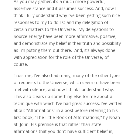
As you may gather, it’s a much more powerful,
assertive stance and it assumes success. And, now I
think I fully understand why I’ve been getting such nice
responses to my to do list and my delegation of
certain matters to the Universe. My delegations to
Source Energy have been more affirmative, positive,
and demonstrate my belief in their truth and possibility
as I’m putting them out there. And, it’s always done
with appreciation for the role of the Universe, of
course.
Trust me, I’ve also had many, many of the other types
of requests to the Universe, which seem to have been
met with silence, and now I think I understand why.
This also clears up something else for me about a
technique with which I’ve had great success. I’ve written
about “Afformations” in a post before referring to his
first book, “The Little Book of Afformations,” by Noah
St. John. His premise is that rather than state
affirmations that you don’t have sufficient belief in,