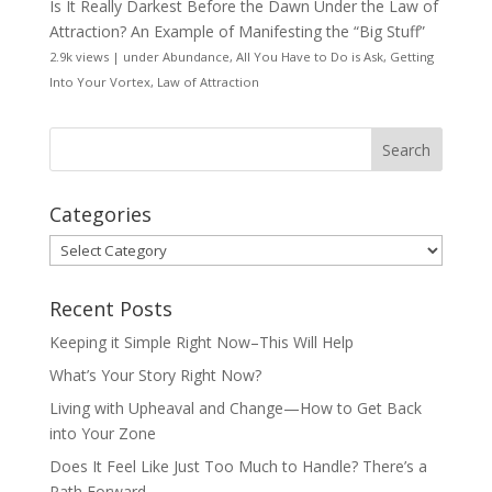
Is It Really Darkest Before the Dawn Under the Law of
Attraction? An Example of Manifesting the “Big Stuff”
2.9k views
|
under
Abundance
,
All You Have to Do is Ask
,
Getting
Into Your Vortex
,
Law of Attraction
Categories
Categories
Recent Posts
Keeping it Simple Right Now–This Will Help
What’s Your Story Right Now?
Living with Upheaval and Change—How to Get Back
into Your Zone
Does It Feel Like Just Too Much to Handle? There’s a
Path Forward