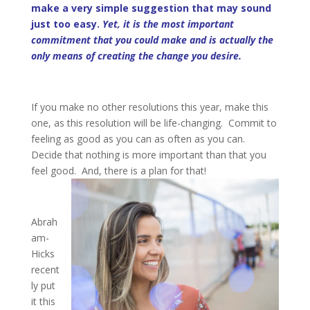
make a very simple suggestion that may sound
just too easy.
Yet, it is the most important
commitment that you could make and is actually the
only means of creating the change you desire.
If you make no other resolutions this year, make this
one, as this resolution will be life-changing. Commit to
feeling as good as you can as often as you can.
Decide that nothing is more important than that you
feel good. And, there is a plan for that!
Abrah
am-
Hicks
recent
ly put
it this