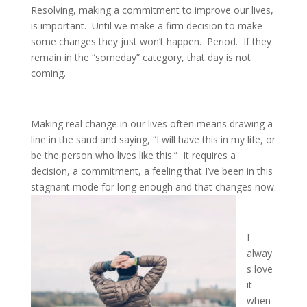
Resolving, making a commitment to improve our lives,
is important. Until we make a firm decision to make
some changes they just won’t happen. Period. If they
remain in the “someday” category, that day is not
coming.
Making real change in our lives often means drawing a
line in the sand and saying, “I will have this in my life, or
be the person who lives like this.” It requires a
decision, a commitment, a feeling that I’ve been in this
stagnant mode for long enough and that changes now.
I
alway
s love
it
when