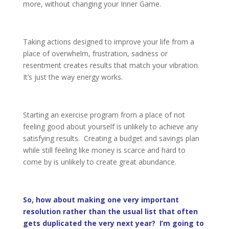
more, without changing your Inner Game.
Taking actions designed to improve your life from a
place of overwhelm, frustration, sadness or
resentment creates results that match your vibration.
It’s just the way energy works.
Starting an exercise program from a place of not
feeling good about yourself is unlikely to achieve any
satisfying results. Creating a budget and savings plan
while still feeling like money is scarce and hard to
come by is unlikely to create great abundance.
So, how about making one very important
resolution rather than the usual list that often
gets duplicated the very next year? I’m going to