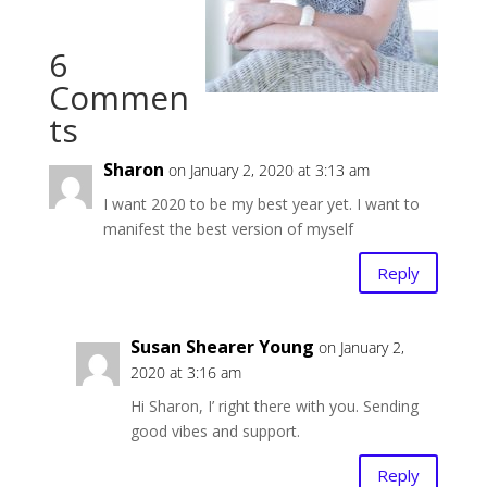
6
Commen
ts
Sharon
on January 2, 2020 at 3:13 am
I want 2020 to be my best year yet. I want to
manifest the best version of myself
Reply
Susan Shearer Young
on January 2,
2020 at 3:16 am
Hi Sharon, I’ right there with you. Sending
good vibes and support.
Reply