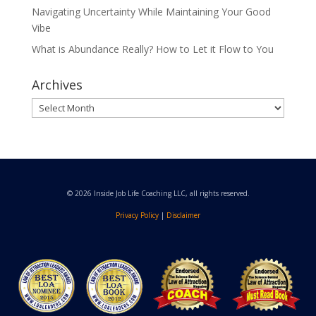
Navigating Uncertainty While Maintaining Your Good
Vibe
What is Abundance Really? How to Let it Flow to You
Archives
Archives
© 2026 Inside Job Life Coaching LLC, all rights reserved.
Privacy Policy
|
Disclaimer