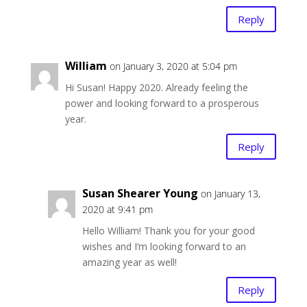
Reply
William
on January 3, 2020 at 5:04 pm
Hi Susan! Happy 2020. Already feeling the
power and looking forward to a prosperous
year.
Reply
Susan Shearer Young
on January 13,
2020 at 9:41 pm
Hello William! Thank you for your good
wishes and I’m looking forward to an
amazing year as well!
Reply