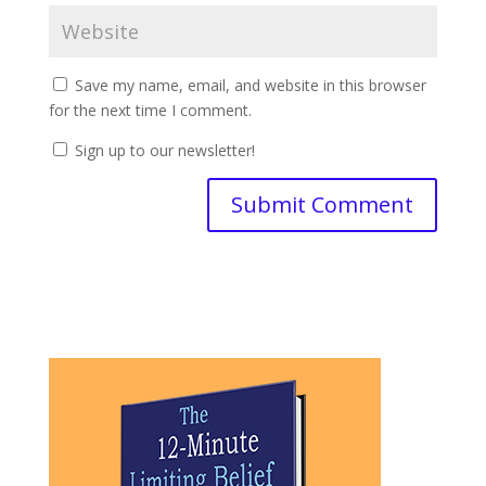
Save my name, email, and website in this browser
for the next time I comment.
Sign up to our newsletter!