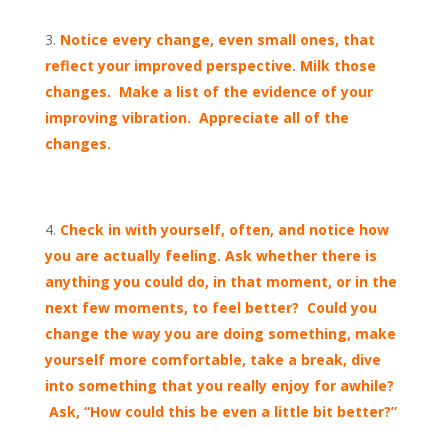
Notice every change, even small ones, that
reflect your improved perspective. Milk those
changes. Make a list of the evidence of your
improving vibration. Appreciate all of the
changes.
Check in with yourself, often, and notice how
you are actually feeling. Ask whether there is
anything you could do, in that moment, or in the
next few moments, to feel better? Could you
change the way you are doing something, make
yourself more comfortable, take a break, dive
into something that you really enjoy for awhile?
Ask, “How could this be even a little bit better?”