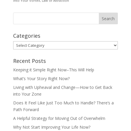
Into Your Vortex
,
Law of Attraction
Categories
Categories
Recent Posts
Keeping it Simple Right Now–This Will Help
What’s Your Story Right Now?
Living with Upheaval and Change—How to Get Back
into Your Zone
Does It Feel Like Just Too Much to Handle? There’s a
Path Forward
A Helpful Strategy for Moving Out of Overwhelm
Why Not Start Improving Your Life Now?