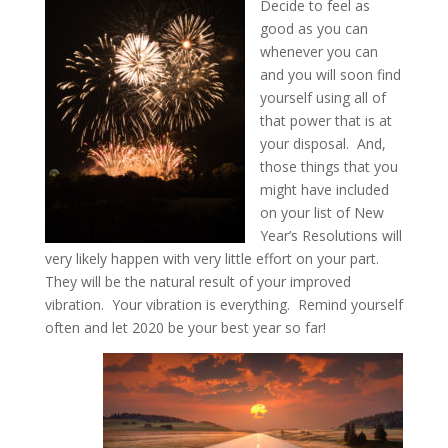
Decide to feel as
good as you can
whenever you can
and you will soon find
yourself using all of
that power that is at
your disposal. And,
those things that you
might have included
on your list of New
Year’s Resolutions will
very likely happen with very little effort on your part.
They will be the natural result of your improved
vibration. Your vibration is everything. Remind yourself
often and let 2020 be your best year so far!