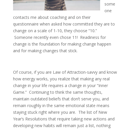
some
one
contacts me about coaching and on their
questionnaire when asked how committed they are to
change on a scale of 1-10, they choose “10.”
Someone recently even chose 11! Readiness for
change is the foundation for making change happen
and for making changes that stick.
Of course, if you are Law of Attraction-savvy and know
how energy works, you realize that making any real
change in your life requires a change in your “Inner
Game.” Continuing to think the same thoughts,
maintain outdated beliefs that don’t serve you, and
remain roughly in the same emotional state means
staying stuck right where you are. The list of New
Year’s Resolutions that require taking new actions and
developing new habits will remain just a list, nothing