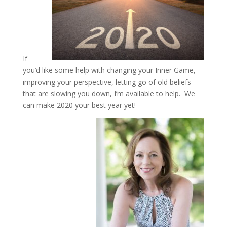
If
you’d like some help with changing your Inner Game,
improving your perspective, letting go of old beliefs
that are slowing you down, I’m available to help. We
can make 2020 your best year yet!