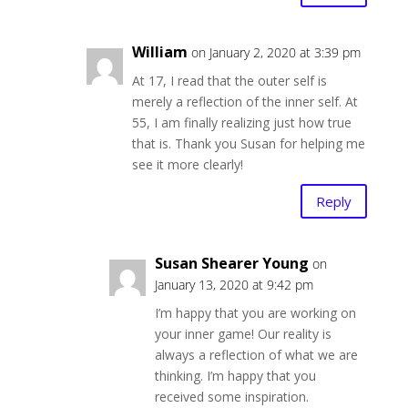
William
on January 2, 2020 at 3:39 pm
At 17, I read that the outer self is
merely a reflection of the inner self. At
55, I am finally realizing just how true
that is. Thank you Susan for helping me
see it more clearly!
Reply
Susan Shearer Young
on
January 13, 2020 at 9:42 pm
I’m happy that you are working on
your inner game! Our reality is
always a reflection of what we are
thinking. I’m happy that you
received some inspiration.