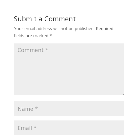
Submit a Comment
Your email address will not be published.
Required
fields are marked
*