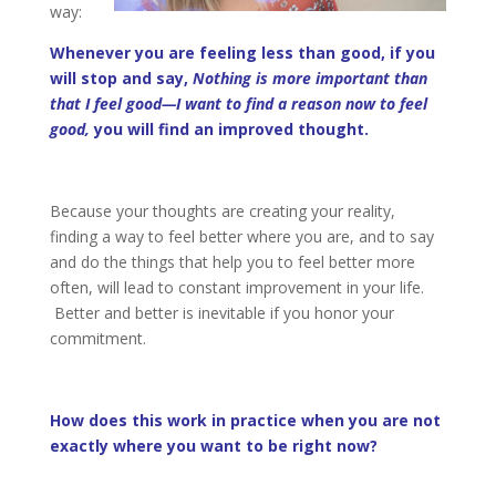
way:
Whenever you are feeling less than good, if you
will stop and say,
Nothing is more important than
that I feel good—I want to find a reason now to feel
good,
you will find an improved thought.
Because your thoughts are creating your reality,
finding a way to feel better where you are, and to say
and do the things that help you to feel better more
often, will lead to constant improvement in your life.
Better and better is inevitable if you honor your
commitment.
How does this work in practice when you are not
exactly where you want to be right now?