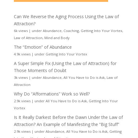
Can We Reverse the Aging Process Using the Law of
Attraction?
6k views
|
under
Abundance
,
Coaching
,
Getting Into Your Vortex
,
Law of Attraction
,
Mind and Body
The “Emotion” of Abundance
4.9k views
|
under
Getting Into Your Vortex
A Super Simple Fix (Using the Law of Attraction) for
Those Moments of Doubt
3k views
|
under
Abundance
,
All You Have to Do is Ask
,
Law of
Attraction
Why Do “Afformations” Work so Well?
2.9k views
|
under
All You Have to Do is Ask
,
Getting Into Your
Vortex
Is It Really Darkest Before the Dawn Under the Law of
Attraction? An Example of Manifesting the “Big Stuff”
2.9k views
|
under
Abundance
,
All You Have to Do is Ask
,
Getting