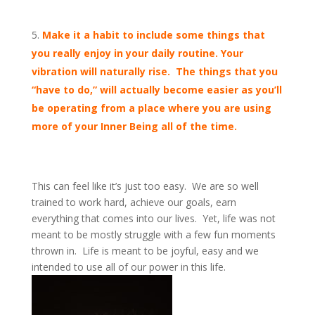
Make it a habit to include some things that
you really enjoy in your daily routine. Your
vibration will naturally rise. The things that you
“have to do,” will actually become easier as you’ll
be operating from a place where you are using
more of your Inner Being all of the time.
This can feel like it’s just too easy. We are so well
trained to work hard, achieve our goals, earn
everything that comes into our lives. Yet, life was not
meant to be mostly struggle with a few fun moments
thrown in. Life is meant to be joyful, easy and we
intended to use all of our power in this life.