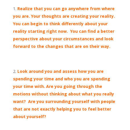
Realize that you can go anywhere from where
you are. Your thoughts are creating your reality.
You can begin to think differently about your
reality starting right now. You can find a better
perspective about your circumstances and look
forward to the changes that are on their way.
Look around you and assess how you are
spending your time and who you are spending
your time with. Are you going through the
motions without thinking about what you really
want? Are you surrounding yourself with people
that are not exactly helping you to feel better
about yourself?