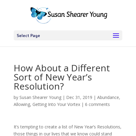
Select Page
How About a Different
Sort of New Year’s
Resolution?
by
Susan Shearer Young
|
Dec 31, 2019
|
Abundance
,
Allowing
,
Getting Into Your Vortex
|
6 comments
It’s tempting to create a list of New Year’s Resolutions,
those things in our lives that we know could stand