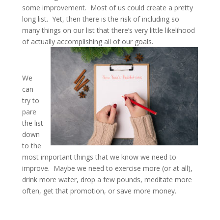
some improvement. Most of us could create a pretty
long list. Yet, then there is the risk of including so
many things on our list that there’s very little likelihood
of actually accomplishing all of our goals.
We
can
try to
pare
the list
down
to the
most important things that we know we need to
improve. Maybe we need to exercise more (or at all),
drink more water, drop a few pounds, meditate more
often, get that promotion, or save more money.