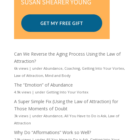
Can We Reverse the Aging Process Using the Law of
Attraction?
6k views
|
under
Abundance
,
Coaching
,
Getting Into Your Vortex
,
Law of Attraction
,
Mind and Body
The “Emotion” of Abundance
4.9k views
|
under
Getting Into Your Vortex
A Super Simple Fix (Using the Law of Attraction) for
Those Moments of Doubt
3k views
|
under
Abundance
,
All You Have to Do is Ask
,
Law of
Attraction
Why Do “Afformations” Work so Well?
2.9k views
|
under
All You Have to Do is Ask
,
Getting Into Your