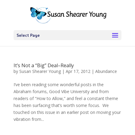
Select Page
It’s Not a “Big” Deal–Really
by
Susan Shearer Young
|
Apr 17, 2012
|
Abundance
I’ve been reading some wonderful posts in the
Abraham forums, Good Vibe University and from
readers of “How to Allow,” and feel a constant theme
has been surfacing that’s worth some focus. We
touched on this issue in an earlier post on moving your
vibration from...