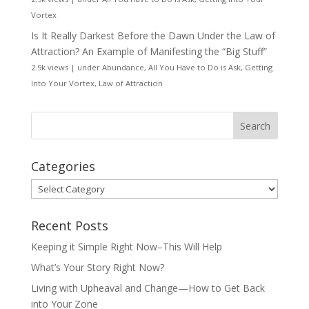
Vortex
Is It Really Darkest Before the Dawn Under the Law of
Attraction? An Example of Manifesting the “Big Stuff”
2.9k views
|
under
Abundance
,
All You Have to Do is Ask
,
Getting
Into Your Vortex
,
Law of Attraction
Categories
Categories
Recent Posts
Keeping it Simple Right Now–This Will Help
What’s Your Story Right Now?
Living with Upheaval and Change—How to Get Back
into Your Zone