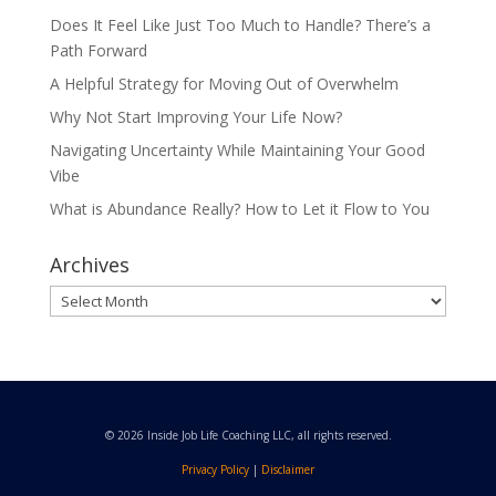
Does It Feel Like Just Too Much to Handle? There’s a
Path Forward
A Helpful Strategy for Moving Out of Overwhelm
Why Not Start Improving Your Life Now?
Navigating Uncertainty While Maintaining Your Good
Vibe
What is Abundance Really? How to Let it Flow to You
Archives
Archives
© 2026 Inside Job Life Coaching LLC, all rights reserved.
Privacy Policy
|
Disclaimer