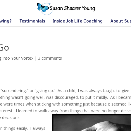
owing?
Testimonials
Inside Job Life Coaching
About Su
 Go
g Into Your Vortex
|
3 comments
f “surrendering,” or “giving up.” As a child, I was always taught to give
ething wasn’t going well, was discouraged, to put it mildly. As I beca
ere were times when sticking with something just because it seemed li
interest. I learned to walk away from things that were no longer deliv
 decisions.
on things easily. I always