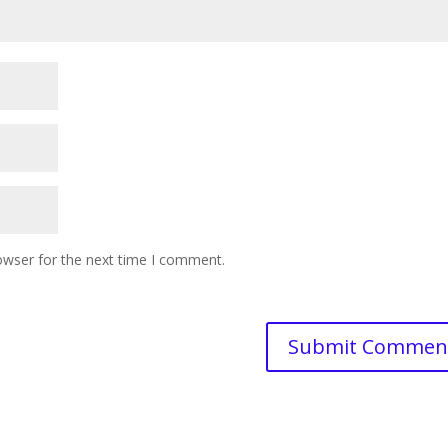
owser for the next time I comment.