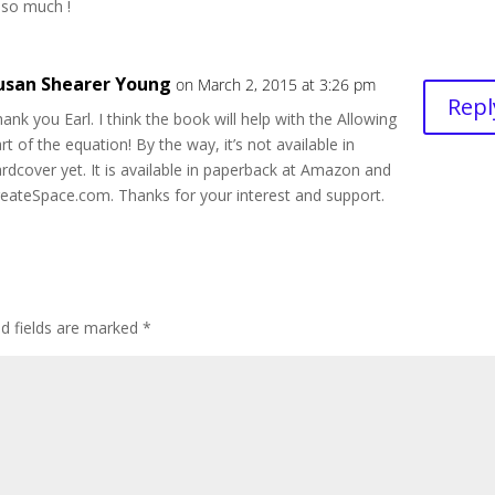
 so much !
usan Shearer Young
on March 2, 2015 at 3:26 pm
Repl
ank you Earl. I think the book will help with the Allowing
rt of the equation! By the way, it’s not available in
rdcover yet. It is available in paperback at Amazon and
eateSpace.com. Thanks for your interest and support.
ed fields are marked
*