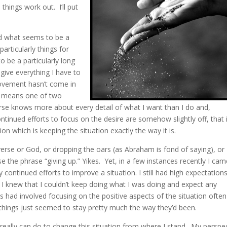
 things work out. I’ll put
ed what seems to be a
particularly things for
o be a particularly long
 give everything I have to
provement hasn’t come in
ly means one of two
verse knows more about every detail of what I want than I do and,
ntinued efforts to focus on the desire are somehow slightly off, that i
on which is keeping the situation exactly the way it is.
verse or God, or dropping the oars (as Abraham is fond of saying), or
se the phrase “giving up.” Yikes. Yet, in a few instances recently I cam
y continued efforts to improve a situation. I still had high expectations
t I knew that I couldn’t keep doing what I was doing and expect any
ts had involved focusing on the positive aspects of the situation ofte
, things just seemed to stay pretty much the way they’d been.
 I really can do to change this situation from where I stand. My perspe