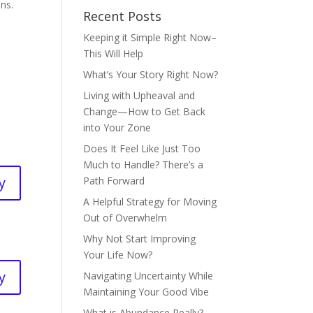
ens.
Recent Posts
Keeping it Simple Right Now–
This Will Help
What’s Your Story Right Now?
Living with Upheaval and
Change—How to Get Back
into Your Zone
Does It Feel Like Just Too
Much to Handle? There’s a
y
Path Forward
A Helpful Strategy for Moving
Out of Overwhelm
Why Not Start Improving
Your Life Now?
y
Navigating Uncertainty While
Maintaining Your Good Vibe
What is Abundance Really?