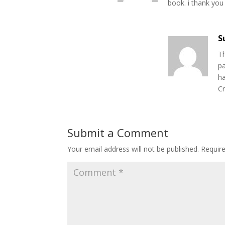
book. i thank you
S
Th
pa
ha
Cr
Submit a Comment
Your email address will not be published.
Requir