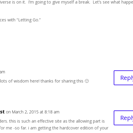
 Universe is on it. I’m going to give myself a break. Let’s see what happ
nces with “Letting Go.”
 am
Repl
 lots of wisdom here! thanks for sharing this 🙂
est
on March 2, 2015 at 8:18 am
Repl
rs. this is such an effective site as the allowing part is
for me -so far. i am getting the hardcover edition of your