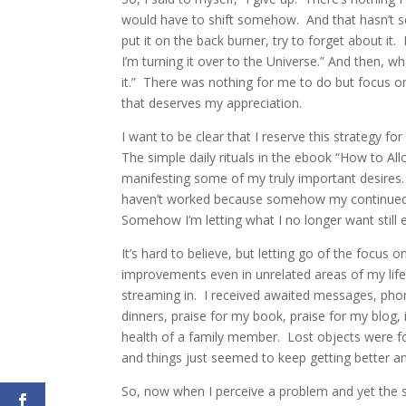
would have to shift somehow. And that hasn’t s
put it on the back burner, try to forget about it. 
I’m turning it over to the Universe.” And then, 
it.” There was nothing for me to do but focus o
that deserves my appreciation.
I want to be clear that I reserve this strategy f
The simple daily rituals in the ebook “How to Al
manifesting some of my truly important desires.
haven’t worked because somehow my continued att
Somehow I’m letting what I no longer want still 
It’s hard to believe, but letting go of the focus 
improvements even in unrelated areas of my life. 
streaming in. I received awaited messages, phone 
dinners, praise for my book, praise for my blog
health of a family member. Lost objects were f
and things just seemed to keep getting better an
So, now when I perceive a problem and yet the s