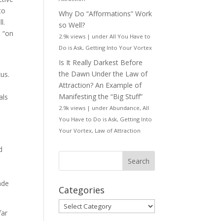
to
Why Do “Afformations” Work
ll.
so Well?
s “on
2.9k views
|
under
All You Have to
e
Do is Ask
,
Getting Into Your Vortex
Is It Really Darkest Before
the Dawn Under the Law of
cus.
Attraction? An Example of
Manifesting the “Big Stuff”
als
2.9k views
|
under
Abundance
,
All
You Have to Do is Ask
,
Getting Into
Your Vortex
,
Law of Attraction
d
ade
Categories
Categories
far