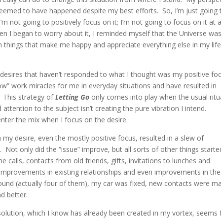
eemed to have happened despite my best efforts. So, I’m just going 
I’m not going to positively focus on it; I’m not going to focus on it at a
when I began to worry about it, I reminded myself that the Universe wa
n things that make me happy and appreciate everything else in my lif
or desires that haven’t responded to what I thought was my positive fo
low” work miracles for me in everyday situations and have resulted in
 This strategy of
Letting Go
only comes into play when the usual ritu
ention to the subject isn’t creating the pure vibration I intend.
enter the mix when I focus on the desire.
on my desire, even the mostly positive focus, resulted in a slew of
Not only did the “issue” improve, but all sorts of other things starte
calls, contacts from old friends, gifts, invitations to lunches and
, improvements in existing relationships and even improvements in the
ound (actually four of them), my car was fixed, new contacts were m
d better.
olution, which I know has already been created in my vortex, seems 