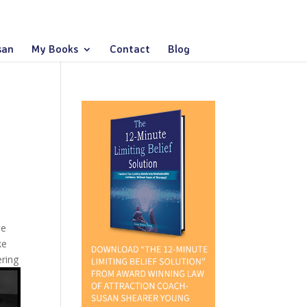
san
My Books
Contact
Blog
me
ke
ering