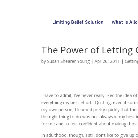
Limiting Belief Solution
What is All
The Power of Letting
by
Susan Shearer Young
|
Apr 26, 2011
|
Gettin
I have to admit, I’ve never really liked the idea o
everything my best effort. Quitting, even if som
my own person, I learned pretty quickly that th
the right thing to do was not always in my best 
for me and to feel confident about making those
In adulthood, though, I still don’t like to give up 