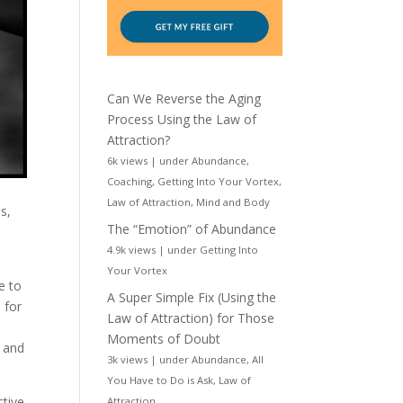
Can We Reverse the Aging
Process Using the Law of
Attraction?
6k views
|
under
Abundance
,
Coaching
,
Getting Into Your Vortex
,
Law of Attraction
,
Mind and Body
s,
The “Emotion” of Abundance
4.9k views
|
under
Getting Into
Your Vortex
e to
A Super Simple Fix (Using the
 for
Law of Attraction) for Those
Moments of Doubt
n and
3k views
|
under
Abundance
,
All
You Have to Do is Ask
,
Law of
ctive
Attraction