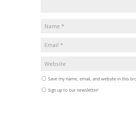
Save my name, email, and website in this br
Sign up to our newsletter!