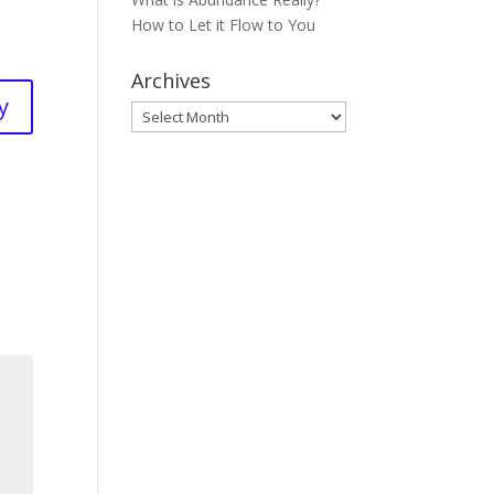
How to Let it Flow to You
Archives
y
Archives