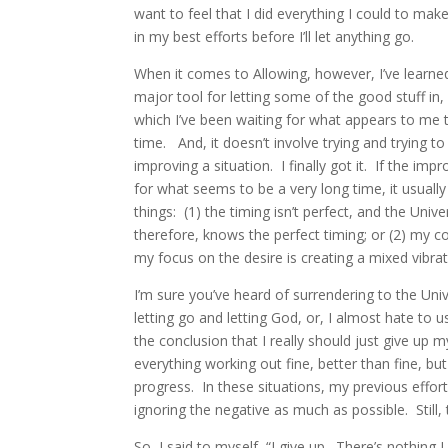
want to feel that I did everything I could to make
in my best efforts before I’ll let anything go.
When it comes to Allowing, however, I’ve learn
major tool for letting some of the good stuff in, 
which I’ve been waiting for what appears to me t
time. And, it doesn’t involve trying and trying to
improving a situation. I finally got it. If the im
for what seems to be a very long time, it usual
things: (1) the timing isn’t perfect, and the Uni
therefore, knows the perfect timing; or (2) my co
my focus on the desire is creating a mixed vibrati
I’m sure you’ve heard of surrendering to the Uni
letting go and letting God, or, I almost hate to u
the conclusion that I really should just give up m
everything working out fine, better than fine, bu
progress. In these situations, my previous effor
ignoring the negative as much as possible. Still
So, I said to myself, “I give up. There’s nothing