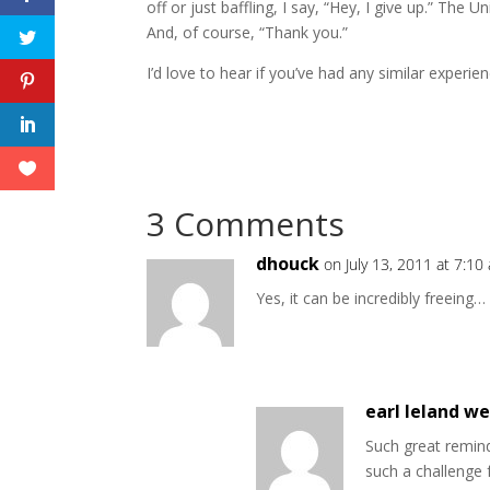
off or just baffling, I say, “Hey, I give up.” The
And, of course, “Thank you.”
I’d love to hear if you’ve had any similar experie
3 Comments
dhouck
on July 13, 2011 at 7:10
Yes, it can be incredibly freeing…
earl leland w
Such great reminde
such a challenge 